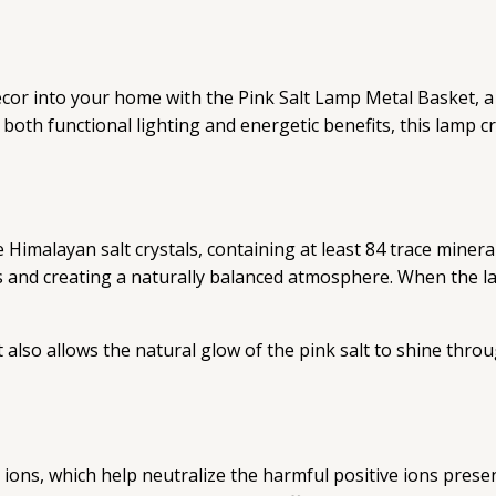
cor into your home with the Pink Salt Lamp Metal Basket, a
de both functional lighting and energetic benefits, this lamp
Himalayan salt crystals, containing at least 84 trace miner
 and creating a naturally balanced atmosphere. When the la
also allows the natural glow of the pink salt to shine thro
ve ions, which help neutralize the harmful positive ions pres