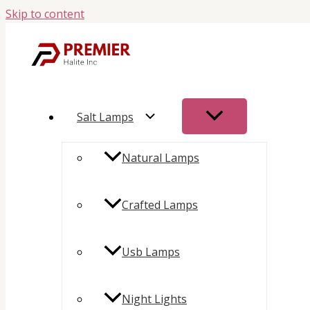
Skip to content
Salt Lamps
Natural Lamps
Crafted Lamps
Usb Lamps
Night Lights