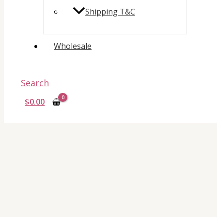
Shipping T&C
Wholesale
Search
$
0.00