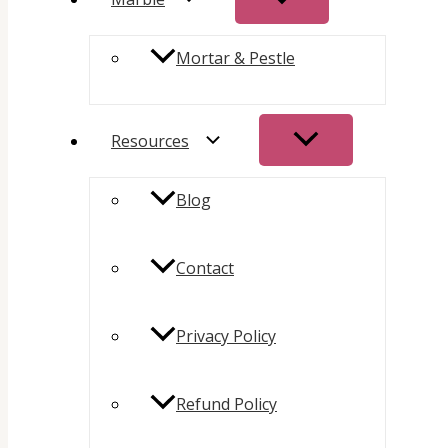
Mortar & Pestle
Resources
Blog
Contact
Privacy Policy
Refund Policy