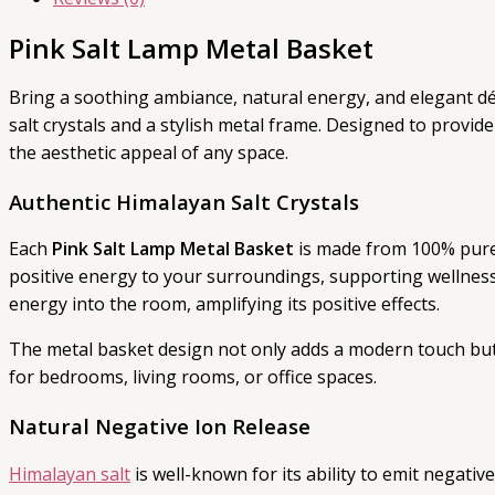
Pink Salt Lamp Metal Basket
Bring a soothing ambiance, natural energy, and elegant dé
salt crystals and a stylish metal frame. Designed to provi
the aesthetic appeal of any space.
Authentic Himalayan Salt Crystals
Each
Pink Salt Lamp Metal Basket
is made from 100% pure 
positive energy to your surroundings, supporting wellness
energy into the room, amplifying its positive effects.
The metal basket design not only adds a modern touch but 
for bedrooms, living rooms, or office spaces.
Natural Negative Ion Release
Himalayan salt
is well-known for its ability to emit negati