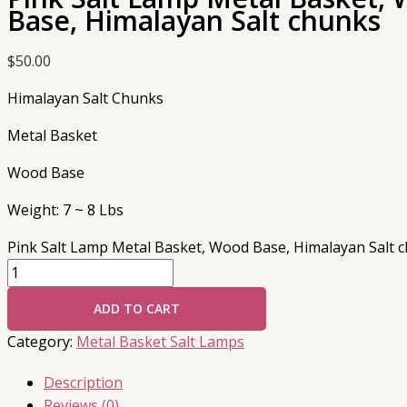
Base, Himalayan Salt chunks
$
50.00
Himalayan Salt Chunks
Metal Basket
Wood Base
Weight: 7 ~ 8 Lbs
Pink Salt Lamp Metal Basket, Wood Base, Himalayan Salt c
ADD TO CART
Category:
Metal Basket Salt Lamps
Description
Reviews (0)