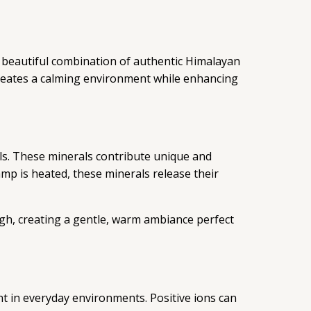
 beautiful combination of authentic Himalayan
 creates a calming environment while enhancing
als. These minerals contribute unique and
mp is heated, these minerals release their
ugh, creating a gentle, warm ambiance perfect
ent in everyday environments. Positive ions can