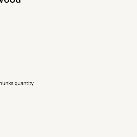
hunks quantity