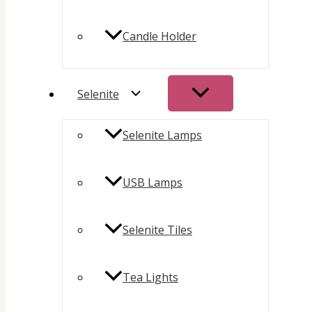
Candle Holder
Selenite
Selenite Lamps
USB Lamps
Selenite Tiles
Tea Lights