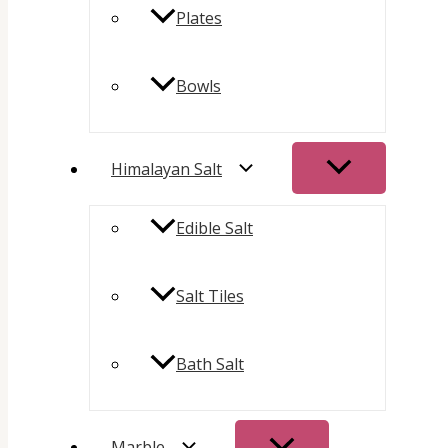
Plates
Bowls
Himalayan Salt
Edible Salt
Salt Tiles
Bath Salt
Marble