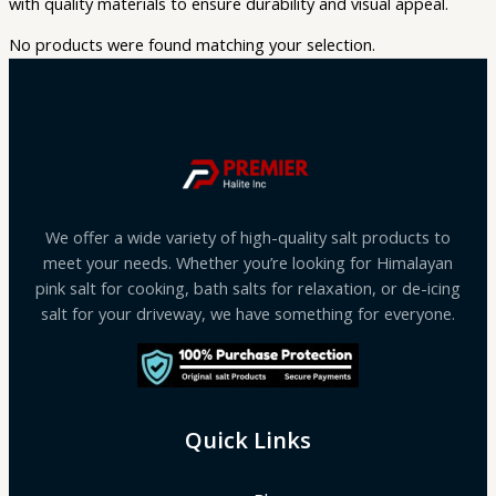
with quality materials to ensure durability and visual appeal.
No products were found matching your selection.
We offer a wide variety of high-quality salt products to
meet your needs. Whether you’re looking for Himalayan
pink salt for cooking, bath salts for relaxation, or de-icing
salt for your driveway, we have something for everyone.
Quick Links