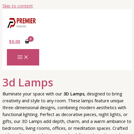
Skip to content
$
0.00
3d Lamps
Illuminate your space with our
3D Lamps
, designed to bring
creativity and style to any room. These lamps feature unique
three-dimensional designs, combining modern aesthetics with
functional lighting. Perfect as decorative pieces, night lights, or
gifts, our 3D Lamps add depth, charm, and a warm ambiance to
bedrooms, living rooms, offices, or meditation spaces. Crafted