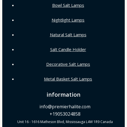
Bowl Salt Lamps
Nightlight Lamps
Natural Salt Lamps
Salt Candle Holder
Decorative Salt Lamps
Metal Basket Salt Lamps
information
info@premierhalite.com
+19053024858
Unit 16 - 1616 Matheson Blvd, Mississauga L4W 1R9 Canada