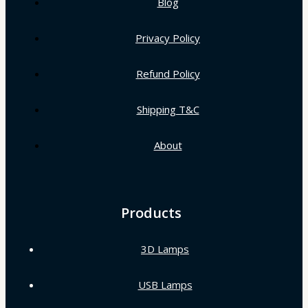
Blog
Privacy Policy
Refund Policy
Shipping T&C
About
Products
3D Lamps
USB Lamps