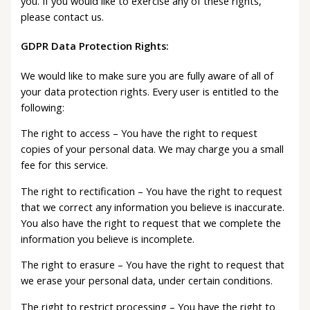
you. If you would like to exercise any of these rights,
please contact us.
GDPR Data Protection Rights:
We would like to make sure you are fully aware of all of
your data protection rights. Every user is entitled to the
following:
The right to access – You have the right to request
copies of your personal data. We may charge you a small
fee for this service.
The right to rectification – You have the right to request
that we correct any information you believe is inaccurate.
You also have the right to request that we complete the
information you believe is incomplete.
The right to erasure – You have the right to request that
we erase your personal data, under certain conditions.
The right to restrict processing – You have the right to