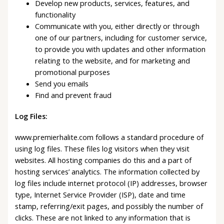
Develop new products, services, features, and
functionality
Communicate with you, either directly or through
one of our partners, including for customer service,
to provide you with updates and other information
relating to the website, and for marketing and
promotional purposes
Send you emails
Find and prevent fraud
Log Files:
www.premierhalite.com follows a standard procedure of
using log files. These files log visitors when they visit
websites. All hosting companies do this and a part of
hosting services’ analytics. The information collected by
log files include internet protocol (IP) addresses, browser
type, Internet Service Provider (ISP), date and time
stamp, referring/exit pages, and possibly the number of
clicks. These are not linked to any information that is