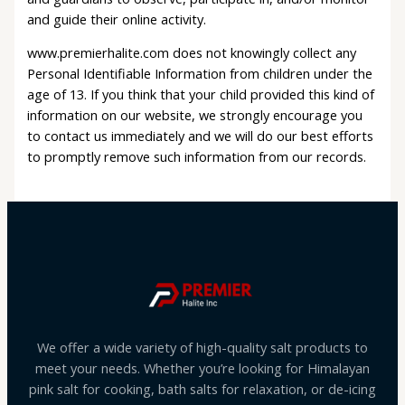
and guide their online activity.
www.premierhalite.com does not knowingly collect any
Personal Identifiable Information from children under the
age of 13. If you think that your child provided this kind of
information on our website, we strongly encourage you
to contact us immediately and we will do our best efforts
to promptly remove such information from our records.
We offer a wide variety of high-quality salt products to
meet your needs. Whether you’re looking for Himalayan
pink salt for cooking, bath salts for relaxation, or de-icing