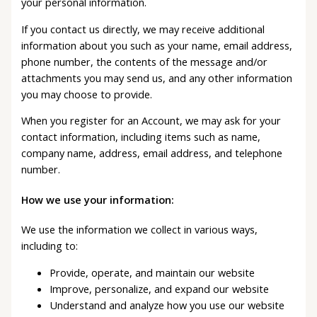
your personal information.
If you contact us directly, we may receive additional
information about you such as your name, email address,
phone number, the contents of the message and/or
attachments you may send us, and any other information
you may choose to provide.
When you register for an Account, we may ask for your
contact information, including items such as name,
company name, address, email address, and telephone
number.
How we use your information:
We use the information we collect in various ways,
including to:
Provide, operate, and maintain our website
Improve, personalize, and expand our website
Understand and analyze how you use our website