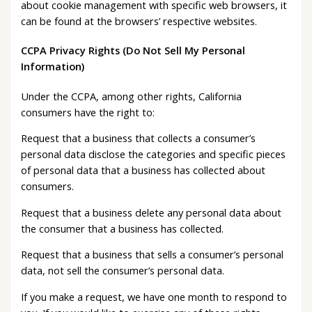
about cookie management with specific web browsers, it
can be found at the browsers’ respective websites.
CCPA Privacy Rights (Do Not Sell My Personal
Information)
Under the CCPA, among other rights, California
consumers have the right to:
Request that a business that collects a consumer’s
personal data disclose the categories and specific pieces
of personal data that a business has collected about
consumers.
Request that a business delete any personal data about
the consumer that a business has collected.
Request that a business that sells a consumer’s personal
data, not sell the consumer’s personal data.
If you make a request, we have one month to respond to