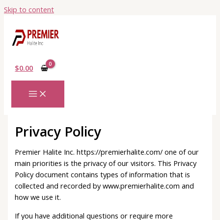
Skip to content
$
0.00
Privacy Policy
Premier Halite Inc. https://premierhalite.com/ one of our
main priorities is the privacy of our visitors. This Privacy
Policy document contains types of information that is
collected and recorded by www.premierhalite.com and
how we use it.
If you have additional questions or require more