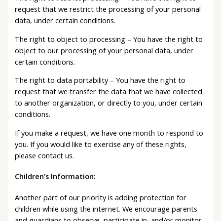
request that we restrict the processing of your personal
data, under certain conditions.
The right to object to processing – You have the right to
object to our processing of your personal data, under
certain conditions.
The right to data portability – You have the right to
request that we transfer the data that we have collected
to another organization, or directly to you, under certain
conditions.
If you make a request, we have one month to respond to
you. If you would like to exercise any of these rights,
please contact us.
Children’s Information:
Another part of our priority is adding protection for
children while using the internet. We encourage parents
and guardians to observe, participate in, and/or monitor