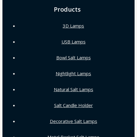
Products
3D Lamps
USB Lamps
Bowl Salt Lamps
Nightlight Lamps
Natural Salt Lamps
Salt Candle Holder
Decorative Salt Lamps
Metal Basket Salt Lamps