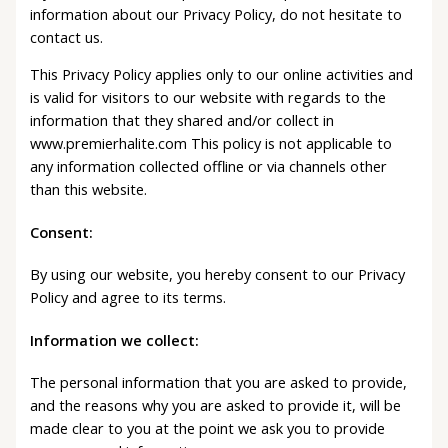
information about our Privacy Policy, do not hesitate to
contact us.
This Privacy Policy applies only to our online activities and
is valid for visitors to our website with regards to the
information that they shared and/or collect in
www.premierhalite.com This policy is not applicable to
any information collected offline or via channels other
than this website.
Consent:
By using our website, you hereby consent to our Privacy
Policy and agree to its terms.
Information we collect:
The personal information that you are asked to provide,
and the reasons why you are asked to provide it, will be
made clear to you at the point we ask you to provide