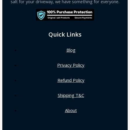
salt for your driveway, we have something for everyone.
Quick Links
Blog
Privacy Policy
Refund Policy
Shipping T&C
About