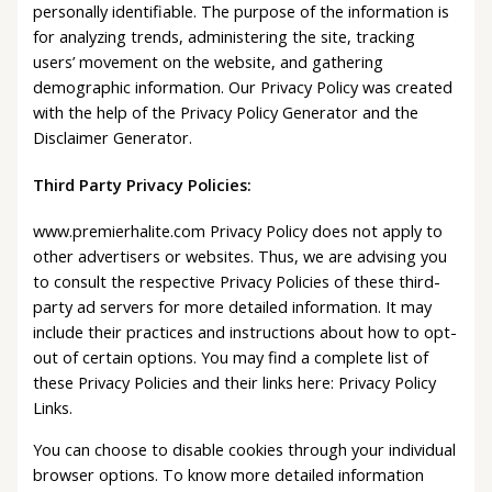
personally identifiable. The purpose of the information is
for analyzing trends, administering the site, tracking
users’ movement on the website, and gathering
demographic information. Our Privacy Policy was created
with the help of the Privacy Policy Generator and the
Disclaimer Generator.
Third Party Privacy Policies:
www.premierhalite.com Privacy Policy does not apply to
other advertisers or websites. Thus, we are advising you
to consult the respective Privacy Policies of these third-
party ad servers for more detailed information. It may
include their practices and instructions about how to opt-
out of certain options. You may find a complete list of
these Privacy Policies and their links here: Privacy Policy
Links.
You can choose to disable cookies through your individual
browser options. To know more detailed information