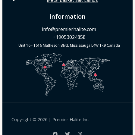
information
info@premierhalite.com
+19053024858
Unit 16 - 1616 Matheson Blvd, Mississauga L4W 1R9 Canada
Copyright © 2026 | Premier Halite Inc.