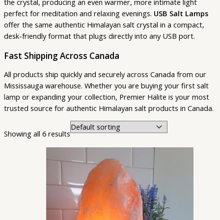
the crystal, producing an even warmer, more intimate light
perfect for meditation and relaxing evenings.
USB Salt Lamps
offer the same authentic Himalayan salt crystal in a compact,
desk-friendly format that plugs directly into any USB port.
Fast Shipping Across Canada
All products ship quickly and securely across Canada from our
Mississauga warehouse. Whether you are buying your first salt
lamp or expanding your collection, Premier Halite is your most
trusted source for authentic Himalayan salt products in Canada.
Showing all 6 results