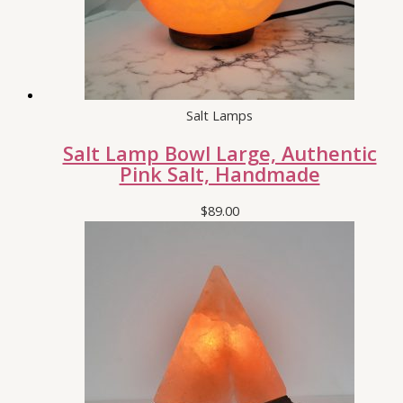
Salt Lamps
Salt Lamp Bowl Large, Authentic
Pink Salt, Handmade
$
89.00