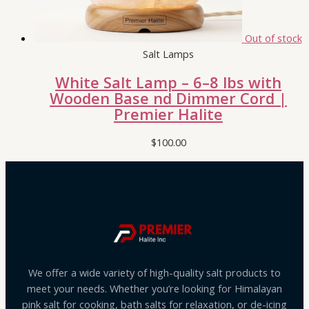
Out of stock
Salt Lamps
White Salt Lamp – 6–8 lbs with
Wooden Base nd Dimmer Cord |
Premier Halite
$
100.00
We offer a wide variety of high-quality salt products to
meet your needs. Whether you’re looking for Himalayan
pink salt for cooking, bath salts for relaxation, or de-icing