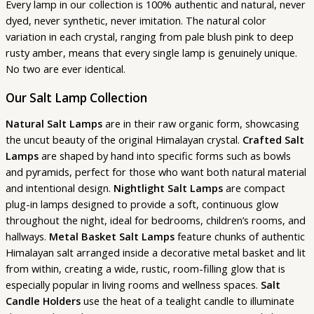
Every lamp in our collection is 100% authentic and natural, never
dyed, never synthetic, never imitation. The natural color
variation in each crystal, ranging from pale blush pink to deep
rusty amber, means that every single lamp is genuinely unique.
No two are ever identical.
Our Salt Lamp Collection
Natural Salt Lamps
are in their raw organic form, showcasing
the uncut beauty of the original Himalayan crystal.
Crafted Salt
Lamps
are shaped by hand into specific forms such as bowls
and pyramids, perfect for those who want both natural material
and intentional design.
Nightlight Salt Lamps
are compact
plug-in lamps designed to provide a soft, continuous glow
throughout the night, ideal for bedrooms, children’s rooms, and
hallways.
Metal Basket Salt Lamps
feature chunks of authentic
Himalayan salt arranged inside a decorative metal basket and lit
from within, creating a wide, rustic, room-filling glow that is
especially popular in living rooms and wellness spaces.
Salt
Candle Holders
use the heat of a tealight candle to illuminate