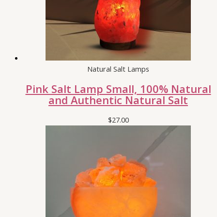
Natural Salt Lamps
Pink Salt Lamp Small, 100% Natural
and Authentic Natural Salt
$
27.00