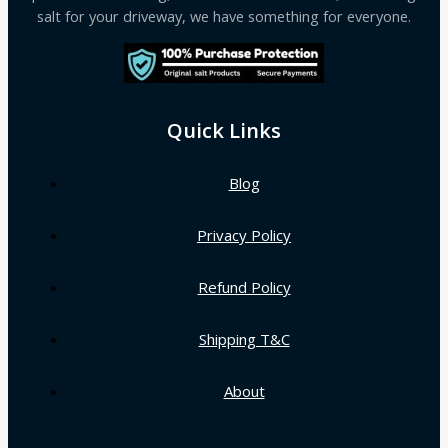
salt for your driveway, we have something for everyone.
Quick Links
Blog
Privacy Policy
Refund Policy
Shipping T&C
About