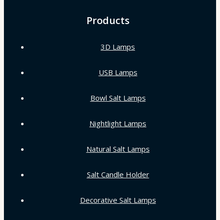
Products
3D Lamps
USB Lamps
Bowl Salt Lamps
Nightlight Lamps
Natural Salt Lamps
Salt Candle Holder
Decorative Salt Lamps