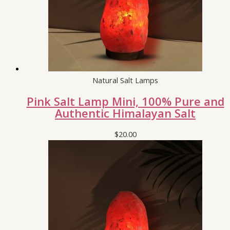
Natural Salt Lamps
Pink Salt Lamp Mini, 100% Pure and
Authentic Himalayan Salt
$
20.00