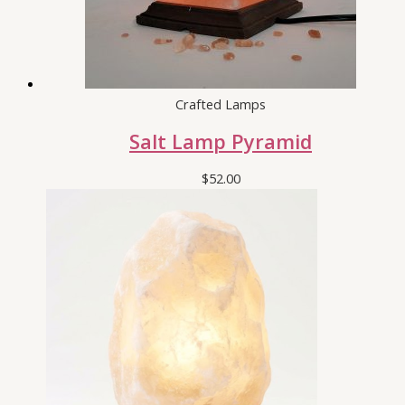
Crafted Lamps
Salt Lamp Pyramid
$
52.00