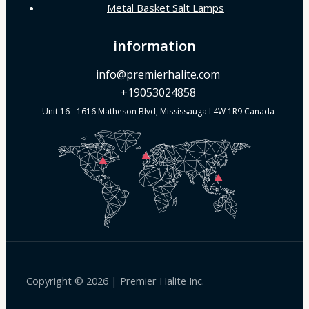
Metal Basket Salt Lamps
information
info@premierhalite.com
+19053024858
Unit 16 - 1616 Matheson Blvd, Mississauga L4W 1R9 Canada
Copyright © 2026 | Premier Halite Inc.