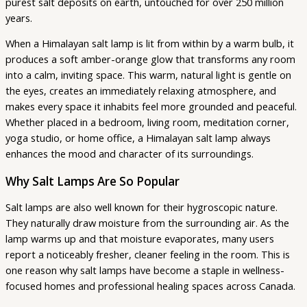
purest salt deposits on earth, untouched for over 250 million
years.
When a Himalayan salt lamp is lit from within by a warm bulb, it
produces a soft amber-orange glow that transforms any room
into a calm, inviting space. This warm, natural light is gentle on
the eyes, creates an immediately relaxing atmosphere, and
makes every space it inhabits feel more grounded and peaceful.
Whether placed in a bedroom, living room, meditation corner,
yoga studio, or home office, a Himalayan salt lamp always
enhances the mood and character of its surroundings.
Why Salt Lamps Are So Popular
Salt lamps are also well known for their hygroscopic nature.
They naturally draw moisture from the surrounding air. As the
lamp warms up and that moisture evaporates, many users
report a noticeably fresher, cleaner feeling in the room. This is
one reason why salt lamps have become a staple in wellness-
focused homes and professional healing spaces across Canada.